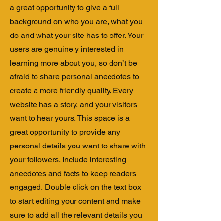
a great opportunity to give a full
background on who you are, what you
do and what your site has to offer. Your
users are genuinely interested in
learning more about you, so don’t be
afraid to share personal anecdotes to
create a more friendly quality. Every
website has a story, and your visitors
want to hear yours. This space is a
great opportunity to provide any
personal details you want to share with
your followers. Include interesting
anecdotes and facts to keep readers
engaged.
Double click on the text box
to start editing your content and make
sure to add all the relevant details you