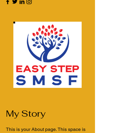
My Story
This is your About page. This space is