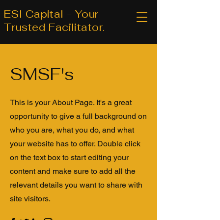
ESI Capital - Your
Trusted Facilitator.
SMSF's
This is your About Page. It's a great
opportunity to give a full background on
who you are, what you do, and what
your website has to offer. Double click
on the text box to start editing your
content and make sure to add all the
relevant details you want to share with
site visitors.