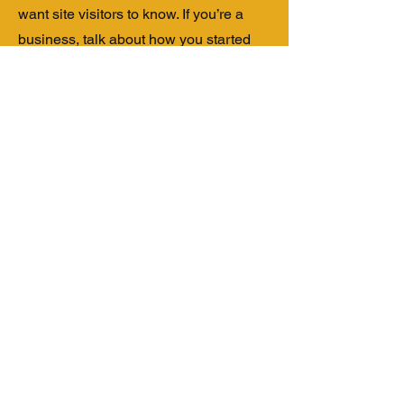
want site visitors to know. If you’re a
business, talk about how you started
and share your professional journey.
Explain your core values, your
commitment to customers and how you
stand out from the crowd. Add a photo,
gallery or video for even more
engagement.
Contact
I'm always looking for new and
exciting opportunities. Let's connect.
info@mysite.com