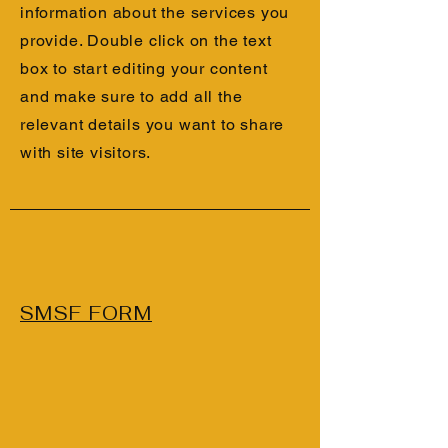
information about the services you
provide. Double click on the text
box to start editing your content
and make sure to add all the
relevant details you want to share
with site visitors.
SMSF FORM