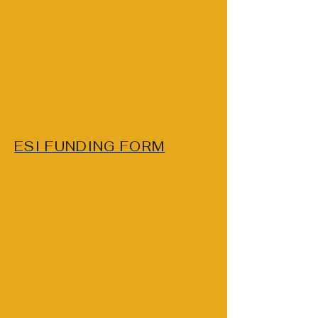
ESI FUNDING FORM