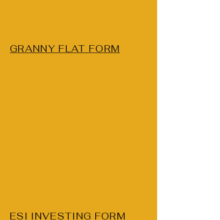
GRANNY FLAT FORM
ESI INVESTING FORM