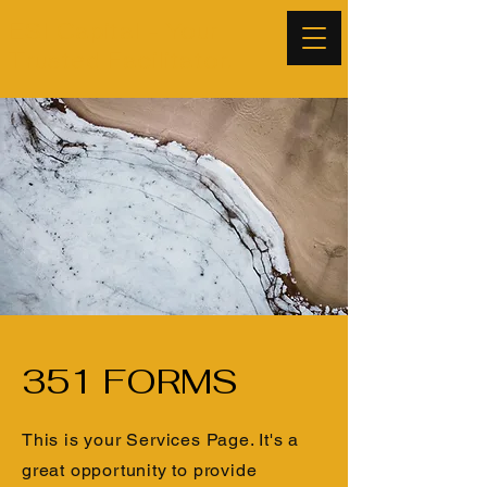
ESI Capital - Your
Trusted Facilitator.
351 FORMS
This is your Services Page. It's a
great opportunity to provide