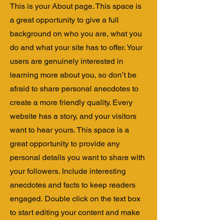
This is your About page. This space is
a great opportunity to give a full
background on who you are, what you
do and what your site has to offer. Your
users are genuinely interested in
learning more about you, so don’t be
afraid to share personal anecdotes to
create a more friendly quality. Every
website has a story, and your visitors
want to hear yours. This space is a
great opportunity to provide any
personal details you want to share with
your followers. Include interesting
anecdotes and facts to keep readers
engaged.
Double click on the text box
to start editing your content and make