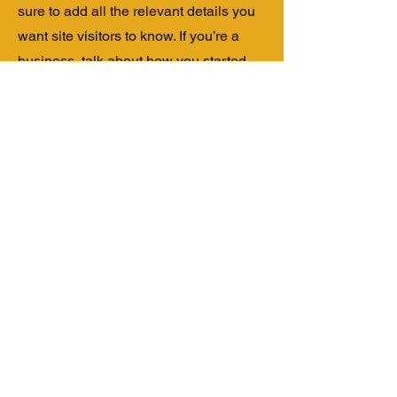
sure to add all the relevant details you
want site visitors to know. If you’re a
business, talk about how you started
and share your professional journey.
Explain your core values, your
commitment to customers and how you
stand out from the crowd. Add a photo,
gallery or video for even more
engagement.
Contact
I'm always looking for new and
exciting opportunities. Let's connect.