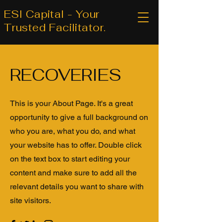
ESI Capital - Your
Trusted Facilitator.
RECOVERIES
This is your About Page. It's a great
opportunity to give a full background on
who you are, what you do, and what
your website has to offer. Double click
on the text box to start editing your
content and make sure to add all the
relevant details you want to share with
site visitors.