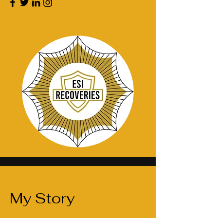
My Story